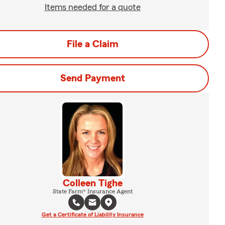
Items needed for a quote
File a Claim
Send Payment
Colleen Tighe
State Farm® Insurance Agent
Get a Certificate of Liability Insurance