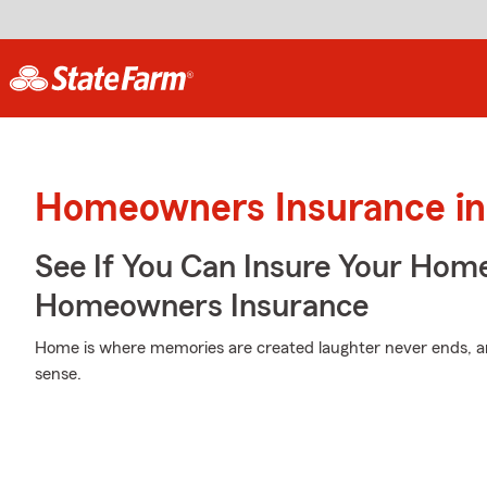
Homeowners Insurance in 
See If You Can Insure Your Hom
Homeowners Insurance
Home is where memories are created laughter never ends, an
sense.