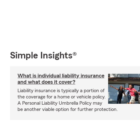
Simple Insights®
What is individual liability insurance
and what does it cover?
Liability insurance is typically a portion of
the coverage for a home or vehicle policy.
A Personal Liability Umbrella Policy may
be another viable option for further protection.