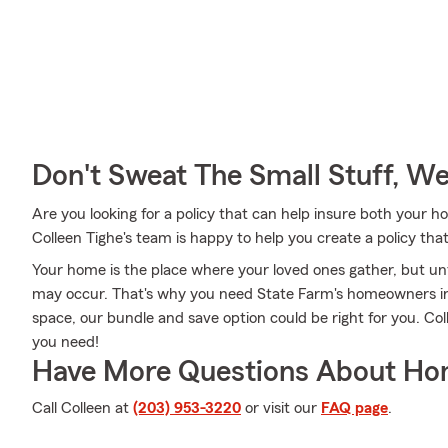
Don't Sweat The Small Stuff, W
Are you looking for a policy that can help insure both your
Colleen Tighe's team is happy to help you create a policy that
Your home is the place where your loved ones gather, but u
may occur. That's why you need State Farm's homeowners in
space, our bundle and save option could be right for you. Co
you need!
Have More Questions About Ho
Call Colleen at
(203) 953-3220
or visit our
FAQ page
.