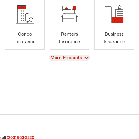
Condo
Renters
Business
Insurance
Insurance
Insurance
View
More Products
 call
(203) 953-3220
.