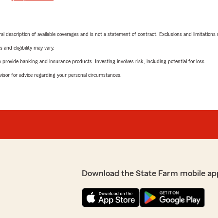
neral description of available coverages and is not a statement of contract. Exclusions and limitations
 and eligibility may vary.
rovide banking and insurance products. Investing involves risk, including potential for loss.
advisor for advice regarding your personal circumstances.
Download the State Farm mobile ap