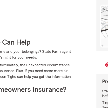
e Can Help
 home and your belongings? State Farm agent
's right for your needs.
nfortunately, the unexpected circumstance
surance. Plus, if you need some more air
lleen Tighe can help you get the information
Pr
meowners Insurance?
Sta
bef
Tin
Ten