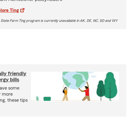
lore Ting
 State Farm Ting program is currently unavailable in AK, DE, NC, SD and WY
ly friendly
rgy bills
save some
r more
ing, these tips