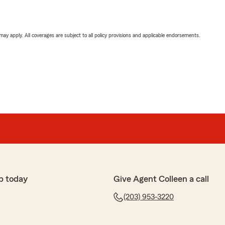
 may apply. All coverages are subject to all policy provisions and applicable endorsements.
p today
Give Agent Colleen a call
(203) 953-3220