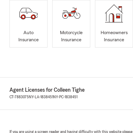
Auto
Motorcycle
Homeowners
Insurance
Insurance
Insurance
Agent Licenses for Colleen Tighe
CT-7883075
NY-LA-1838451
NY-PC-1838451
If you are using a screen reader and having difficulty with this website please