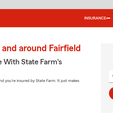
INSURANCE
and around Fairfield
e With State Farm's
d you're insured by State Farm. It just makes