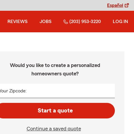
Español
REVIEWS
JOBS
(203) 953-3220
LOG IN
Would you like to create a personalized
homeowners quote?
Your Zipcode:
Start a quote
Continue a saved quote