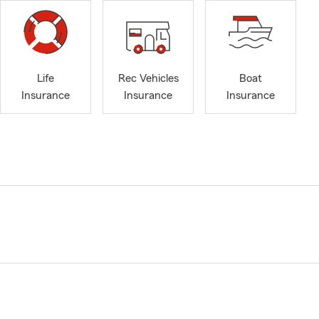
Life
Rec Vehicles
Boat
Insurance
Insurance
Insurance