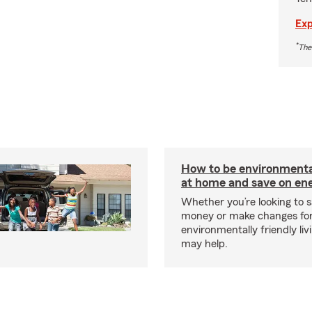
Exp
*
The
How to be environmental
at home and save on ene
Whether you’re looking to 
money or make changes fo
environmentally friendly liv
may help.