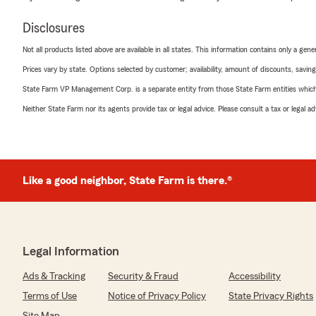
Disclosures
Not all products listed above are available in all states. This information contains only a ge
Prices vary by state. Options selected by customer; availability, amount of discounts, savings
State Farm VP Management Corp. is a separate entity from those State Farm entities which p
Neither State Farm nor its agents provide tax or legal advice. Please consult a tax or legal 
Like a good neighbor, State Farm is there.®
Legal Information
Ads & Tracking
Security & Fraud
Accessibility
Terms of Use
Notice of Privacy Policy
State Privacy Rights
Site Map