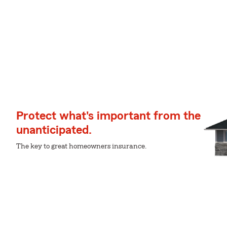
Protect what's important from the
unanticipated.
The key to great homeowners insurance.