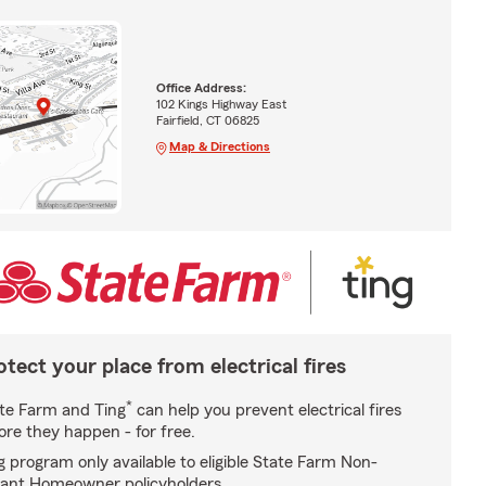
Office Address:
102 Kings Highway East
Fairfield, CT 06825
Map & Directions
otect your place from electrical fires
*
te Farm and Ting
can help you prevent electrical fires
ore they happen - for free.
g program only available to eligible State Farm Non-
ant Homeowner policyholders